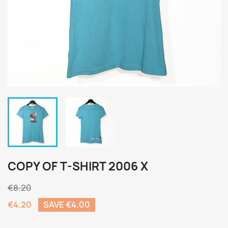
COPY OF T-SHIRT 2006 X
€8.20
€4.20
SAVE €4.00