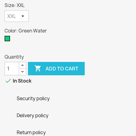
Size: XXL
Color: Green Water
Green
Water
Quantity

ADD TO CART

In Stock
Security policy
Delivery policy
Return policy