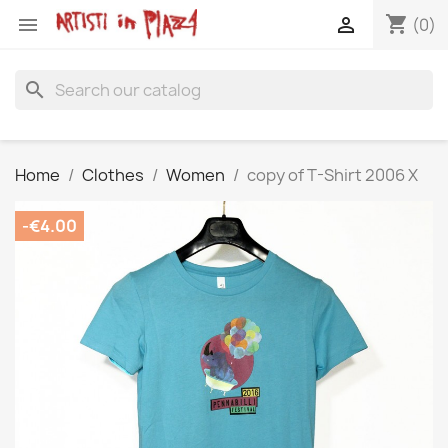
shopping_cart


(0)
search
Home
Clothes
Women
copy of T-Shirt 2006 X
-€4.00