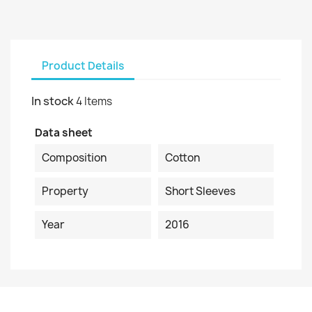
Product Details
In stock
4 Items
Data sheet
Composition
Cotton
Property
Short Sleeves
Year
2016