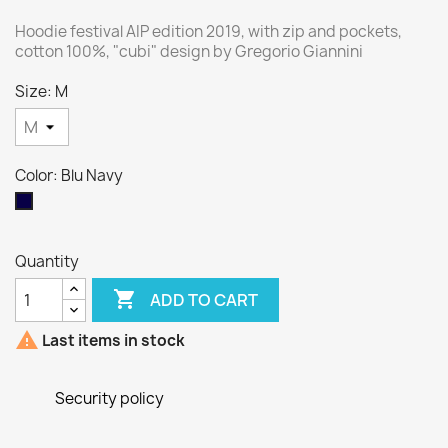
Hoodie festival AIP edition 2019, with zip and pockets,
cotton 100%, "cubi" design by Gregorio Giannini
Size: M
Color: Blu Navy
Blu
Navy
Quantity

ADD TO CART

Last items in stock
Security policy