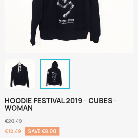
HOODIE FESTIVAL 2019 - CUBES -
WOMAN
€20.49
€12.49
SAVE €8.00