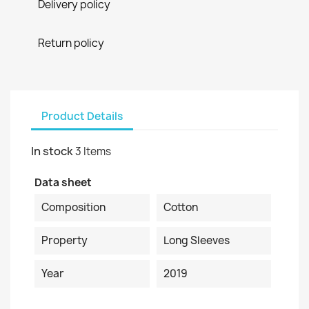
Delivery policy
Return policy
Product Details
In stock
3 Items
Data sheet
Composition
Cotton
Property
Long Sleeves
Year
2019