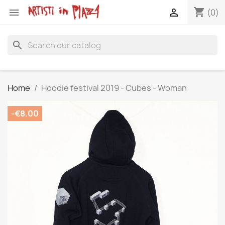
shopping_cart


(0)
search
Home
Hoodie festival 2019 - Cubes - Woman
-€8.00