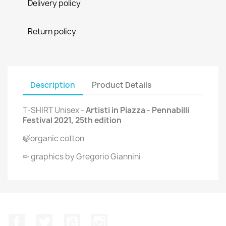
Delivery policy
Return policy
Description
Product Details
T-SHIRT Unisex -
Artisti in Piazza - Pennabilli
Festival 2021, 25th edition
🍃organic cotton
✏ graphics by Gregorio Giannini
Facebook
Twitter
YouTube
Instagram