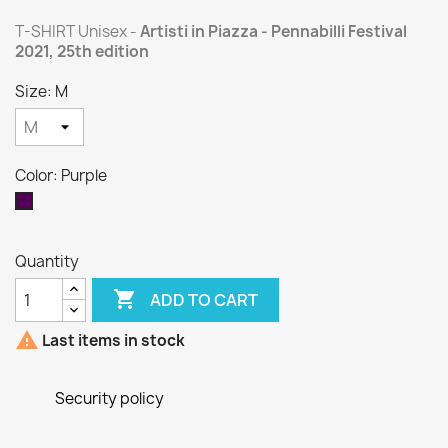
T-SHIRT Unisex -
Artisti in Piazza - Pennabilli Festival
2021, 25th edition
Size: M
Color: Purple
Purple
Quantity

ADD TO CART

Last items in stock
Security policy