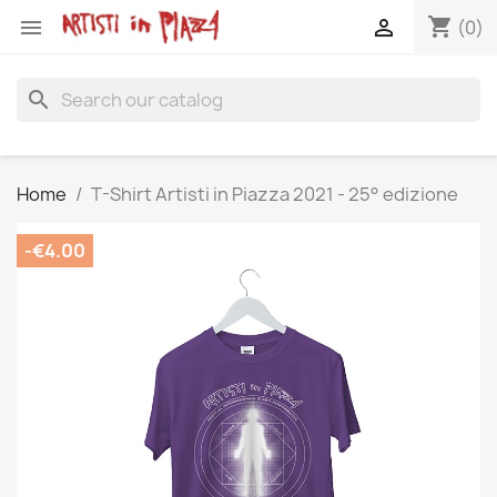
shopping_cart


(0)
search
Home
T-Shirt Artisti in Piazza 2021 - 25° edizione
-€4.00