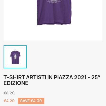
T-SHIRT ARTISTI IN PIAZZA 2021 - 25°
EDIZIONE
€8.20
€4.20
SAVE €4.00