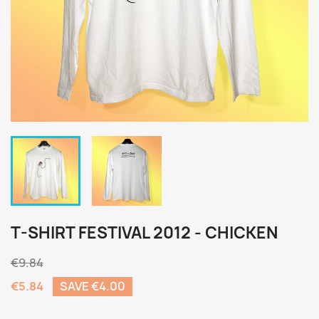
T-SHIRT FESTIVAL 2012 - CHICKEN
€9.84
€5.84
SAVE €4.00