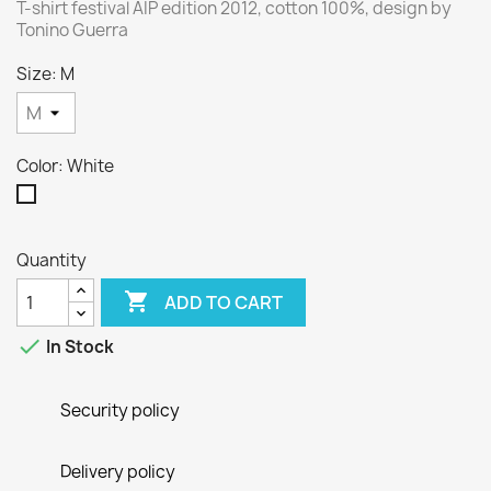
T-shirt festival AIP edition 2012, cotton 100%, design by
Tonino Guerra
Size: M
Color: White
White
Quantity

ADD TO CART

In Stock
Security policy
Delivery policy