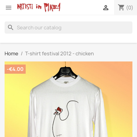
shopping_cart


(0)
search
Home
T-shirt festival 2012 - chicken
-€4.00