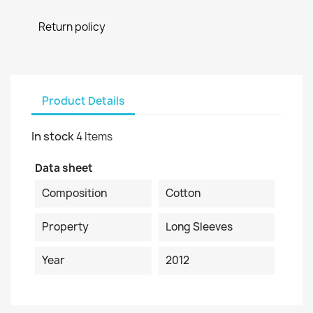
Return policy
Product Details
In stock
4 Items
Data sheet
Composition
Cotton
Property
Long Sleeves
Year
2012