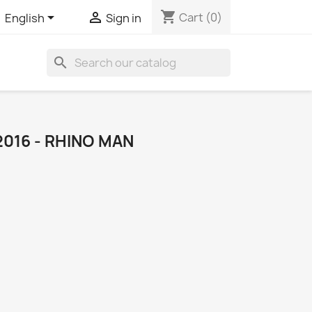
shopping_cart


Cart
(0)
English
Sign in
search
2016 - RHINO MAN