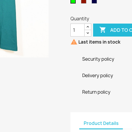
Bordeaux
Blu
Green
Navy
Quantity

ADD TO 

Last items in stock
Security policy
Delivery policy
Return policy
Product Details