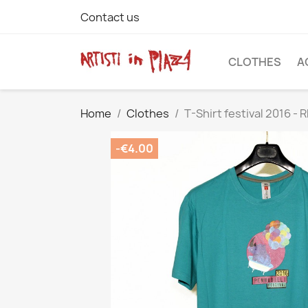
Contact us
CLOTHES
A
Home
Clothes
T-Shirt festival 2016 -
-€4.00