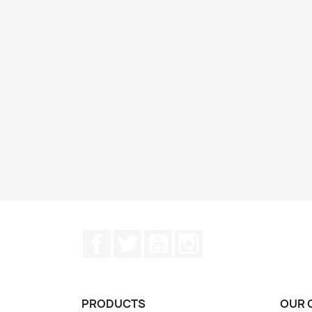
Facebook
Twitter
YouTube
Instagram
PRODUCTS
OUR 