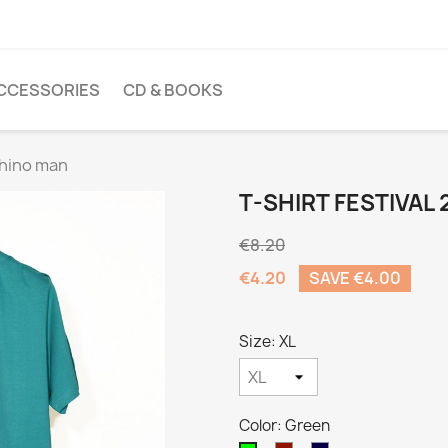
CCESSORIES
CD & BOOKS
 Rhino man
T-SHIRT FESTIVAL 
€8.20
€4.20
SAVE €4.00
Size: XL
Color: Green