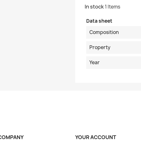
In stock
1 Items
Data sheet
Composition
Property
Year
COMPANY
YOUR ACCOUNT