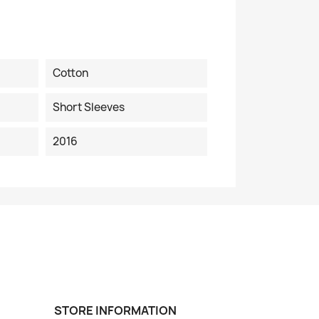
Cotton
Short Sleeves
2016
STORE INFORMATION